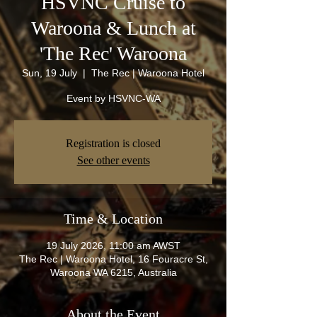
HSVNC Cruise to
Waroona & Lunch at
'The Rec' Waroona
Sun, 19 July
  |  
The Rec | Waroona Hotel
Event by HSVNC-WA
Registration is closed
See other events
Time & Location
19 July 2026, 11:00 am AWST
The Rec | Waroona Hotel, 16 Fouracre St,
Waroona WA 6215, Australia
About the Event