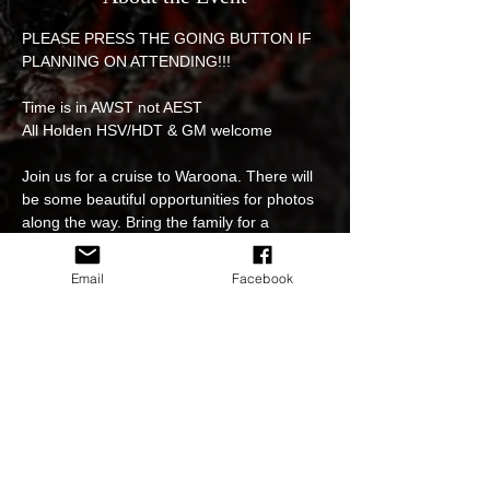
PLEASE PRESS THE GOING BUTTON IF 
PLANNING ON ATTENDING!!! 
Time is in AWST not AEST
All Holden HSV/HDT & GM welcome 
Join us for a cruise to Waroona. There will 
be some beautiful opportunities for photos 
along the way. Bring the family for a 
beautiful day out and join us for lunch at 
'The Rec' Waroona. 
Email
Facebook
We will have three meet up points for 
people to join the cruise along the way. 
1. Meet Fang at BP truck stop Midvale 226 
Morrison rd midvale at 9:35am.    -or-
Read More >