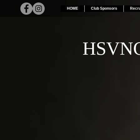
HOME
Club Sponsors
Recr
HSVNC 