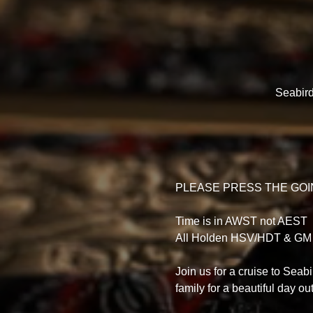
Seabird
PLEASE PRESS THE GOIN
Time is in AWST not AEST
All Holden HSV/HDT & GM
Join us for a cruise to Seab
family for a beautiful day out