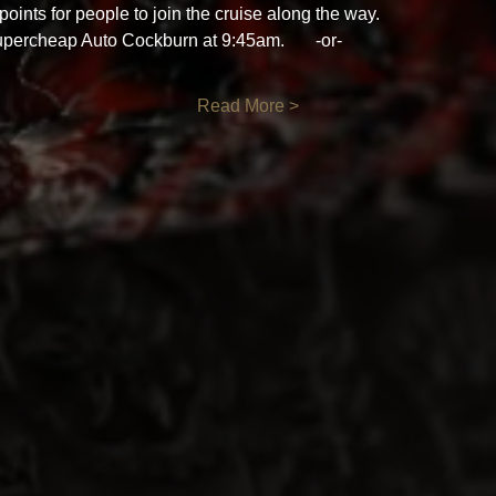
oints for people to join the cruise along the way. 
ercheap Auto Cockburn at 9:45am.       -or- 
Read More >