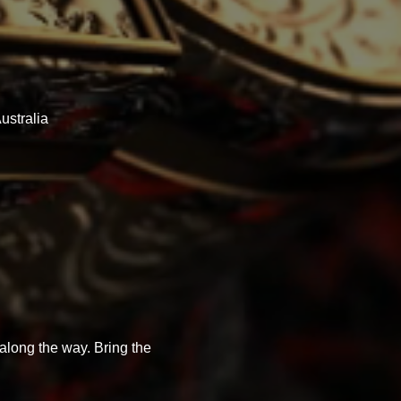
ustralia
 along the way. Bring the 