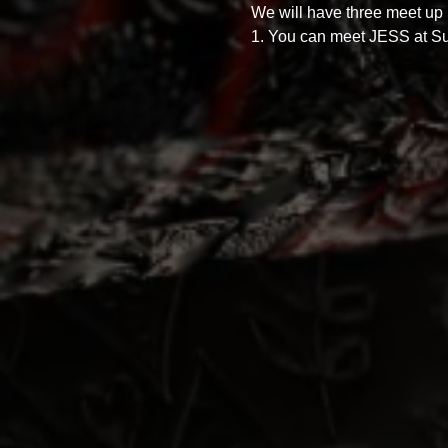
We will have three meet up p
1. You can meet JESS at Sup