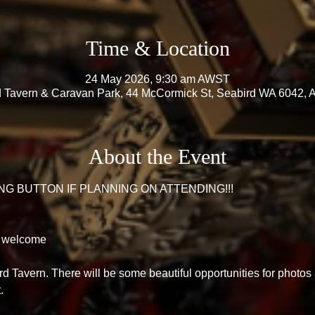
Time & Location
24 May 2026, 9:30 am AWST
 Tavern & Caravan Park, 44 McCormick St, Seabird WA 6042, A
About the Event
G BUTTON IF PLANNING ON ATTENDING!!! 
 welcome 
ird Tavern. There will be some beautiful opportunities for photos
. 