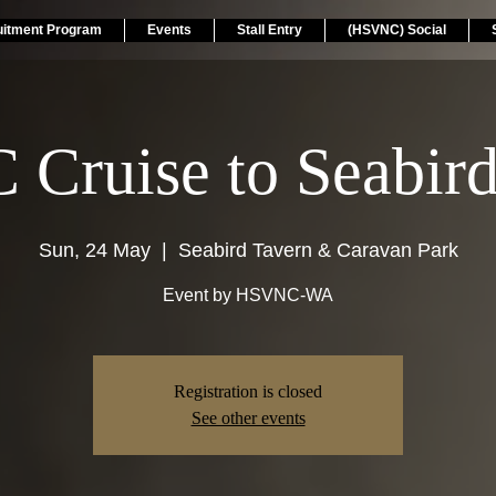
uitment Program
Events
Stall Entry
(HSVNC) Social
Cruise to Seabird
Sun, 24 May
  |  
Seabird Tavern & Caravan Park
Event by HSVNC-WA
Registration is closed
See other events