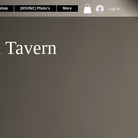
Shop
(HSVNC) Photo's
More
Log In
 Tavern