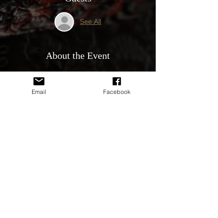
See All
About the Event
About the Event
Who can attend?
Email
Facebook
Any Club registered member can attend 
the meeting and join in with the Club 
Committee discussions.
Meeting topics.
- Club performance, scores and open 
discussion on how to make the club better.
Read More >
Share This Event