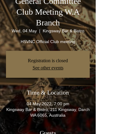
General Committee
Club Meeting W.A
Branch
Wed, 04 May
  |  
Kingsway Bar & Bistro
HSVNC Official Club meeting
Registration is closed
See other events
Time & Location
04 May 2022, 7:00 pm
Kingsway Bar & Bistro, 211 Kingsway, Darch
WA 6065, Australia
Guests