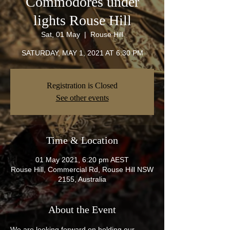
Commodores under
lights Rouse Hill
Sat, 01 May
  |  
Rouse Hill
SATURDAY, MAY 1, 2021 AT 6:30 PM
Registration is Closed
See other events
Time & Location
01 May 2021, 6:20 pm AEST
Rouse Hill, Commercial Rd, Rouse Hill NSW
2155, Australia
About the Event
We are looking forward on holding our 