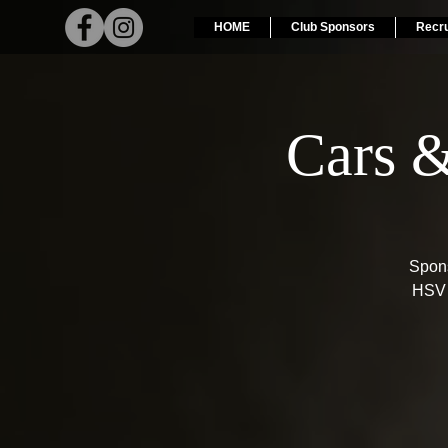
HOME
Club Sponsors
Recr
Cars 
Spons
HSV 