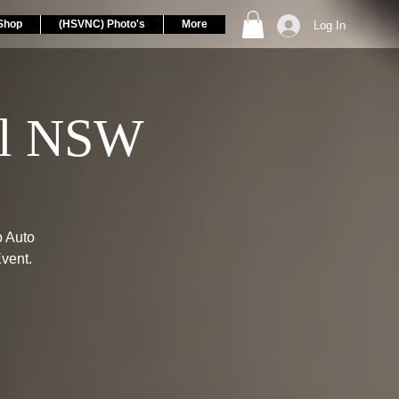
Shop
(HSVNC) Photo's
More
Log In
ll NSW
p Auto
vent.