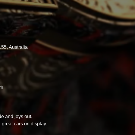
55, Australia
h.
e and joys out.
d great cars on display.