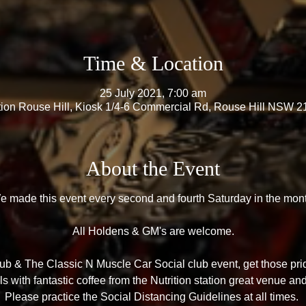
Time & Location
25 July 2021, 7:00 am
ation Rouse Hill, Kiosk 1/4-6 Commercial Rd, Rouse Hill NSW 21
About the Event
e made this event every second and fourth Saturday in the mont
All Holdens & GM's are welcome.
b & The Classic N Muscle Car Social club event, get those prid
 with fantastic coffee from the Nutrition station great venue an
Please practice the Social Distancing Guidelines at all times.