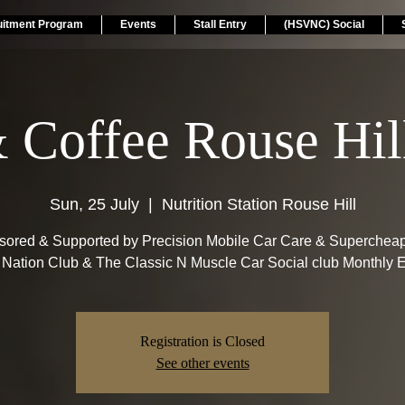
uitment Program
Events
Stall Entry
(HSVNC) Social
& Coffee Rouse Hi
Sun, 25 July
  |  
Nutrition Station Rouse Hill
ored & Supported by Precision Mobile Car Care & Superchea
Nation Club & The Classic N Muscle Car Social club Monthly E
Registration is Closed
See other events