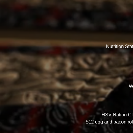
Nutrition St
W
HSV Nation Clu
$12 egg and bacon rolls