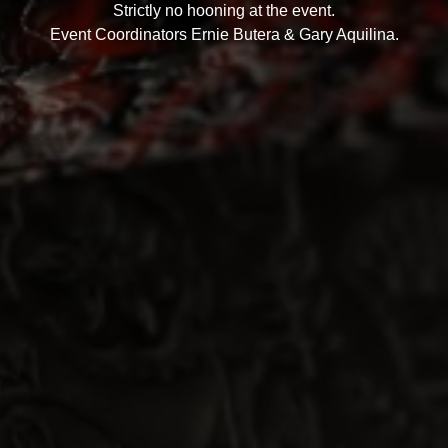
Strictly no hooning at the event.
Event Coordinators Ernie Butera & Gary Aquilina.