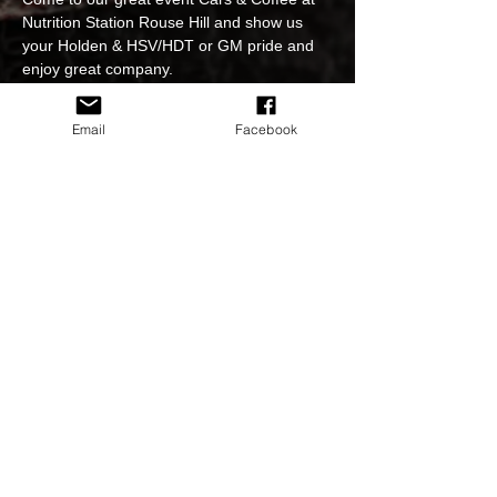
Nutrition Station Rouse Hill and show us 
your Holden & HSV/HDT or GM pride and 
enjoy great company.

Have a delicious $12 Breakfast and a great 
Coffee.

Email
Facebook
A reminder to Please practice the Social 
Distancing Guidelines at all times.

Strictly no hooning when arriving or leaving 
as we all wish to be able to come back 
again and hold this great venue so please 
show some respect thank you.
Share This Event