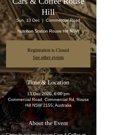
Cars & Coffee Rouse
Hill
Sun, 13 Dec
  |  
Commercial Road
Nutrition Station Rouse Hill NSW
Registration is Closed
See other events
Time & Location
13 Dec 2020, 6:00 pm
Commercial Road, Commercial Rd, Rouse
Hill NSW 2155, Australia
About the Event
Come to our great event Cars & Coffee at 