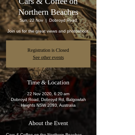
Cars & Coffee on
Northern Beaches
Sun, 22 Nov
  |  
Dobroyd Road
Join us for the great views and photoshoot.
Registration is Closed
See other events
Time & Location
22 Nov 2020, 6:20 am
Dobroyd Road, Dobroyd Rd, Balgowlah
Heights NSW 2093, Australia
About the Event
Cars & Coffee on the Northern Beaches 