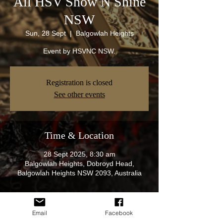
All HSV Show N Shine
NSW
Sun, 28 Sept
  |  
Balgowlah Heights
Event by HSVNC NSW.
Registration is closed
See other events
Time & Location
28 Sept 2025, 8:30 am
Balgowlah Heights, Dobroyd Head,
Balgowlah Heights NSW 2093, Australia
About the Event
Email
Facebook
Join us on our next show n shine at 